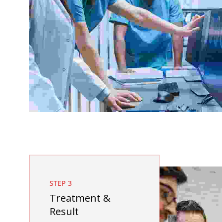
STEP 3
Treatment &
Result