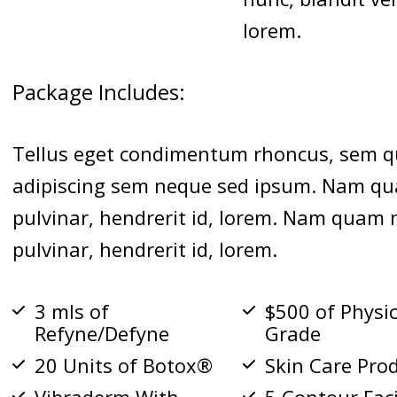
lorem.
Package Includes:
Tellus eget condimentum rhoncus, sem q
adipiscing sem neque sed ipsum. Nam qua
pulvinar, hendrerit id, lorem. Nam quam n
pulvinar, hendrerit id, lorem.
3 mls of
$500 of Physi
Refyne/Defyne
Grade
20 Units of Botox®
Skin Care Pro