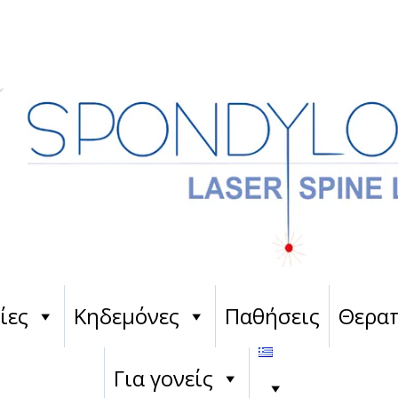
ίες
Κηδεμόνες
Παθήσεις
Θεραπ
Για γονείς