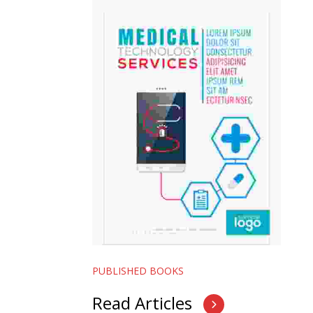
PUBLISHED BOOKS
Read Articles