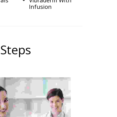
ials
Vibraderm With
Infusion
 Steps