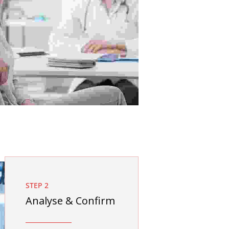
STEP 2
Analyse & Confirm