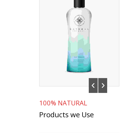
100% NATURAL
Products we Use