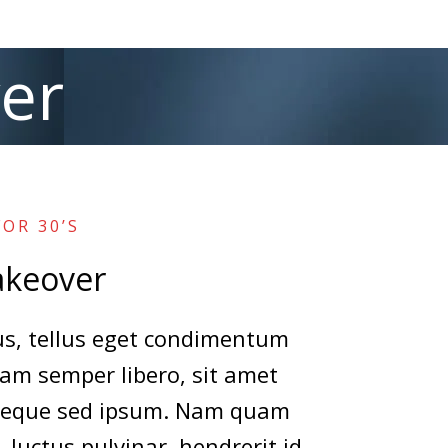
er
OR 30’S
keover
, tellus eget condimentum
am semper libero, sit amet
neque sed ipsum. Nam quam
, luctus pulvinar, hendrerit id,