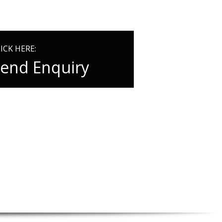
ICK HERE:
end Enquiry