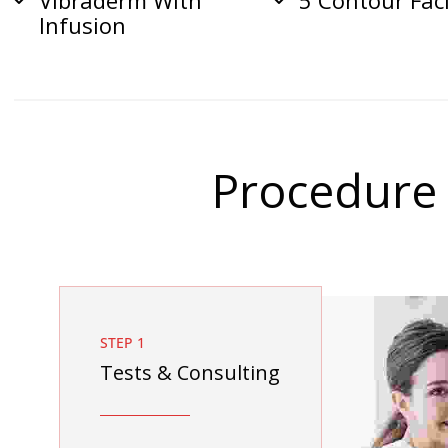
Vibraderm With
5 Contour Fac
Infusion
Procedure
STEP 1
Tests & Consulting