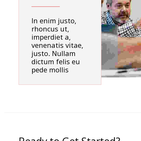
In enim justo,
rhoncus ut,
imperdiet a,
venenatis vitae,
justo. Nullam
dictum felis eu
pede mollis