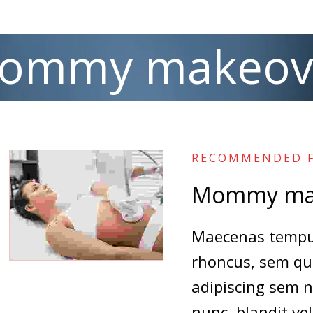
ommy makeov
RECOMMENDED F
Mommy ma
Maecenas tempus
rhoncus, sem qu
adipiscing sem 
nunc, blandit vel