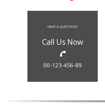
HAVE A QUESTION?
Call Us Now
00-123-456-89