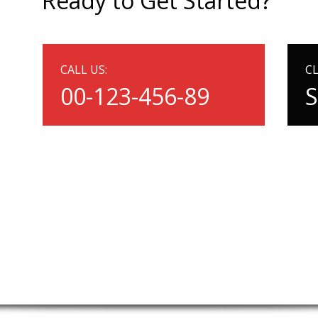
Ready to Get Started?
CALL US:
CL
00-123-456-89
S