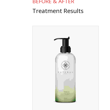
BEFORE & AFTER
Treatment Results