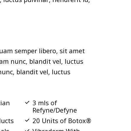
uam semper libero, sit amet
m nunc, blandit vel, luctus
unc, blandit vel, luctus
cian
3 mls of
Refyne/Defyne
ducts
20 Units of Botox®