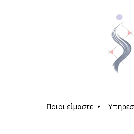
Ποιοι είμαστε
Υπηρεσ