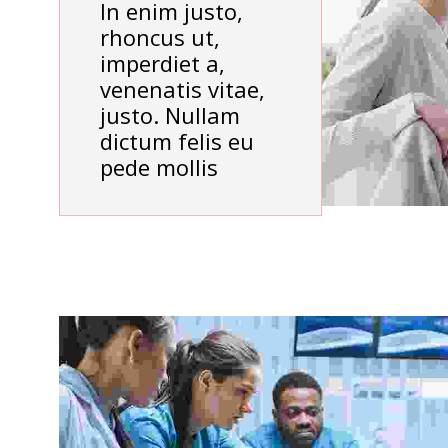
In enim justo,
rhoncus ut,
imperdiet a,
venenatis vitae,
justo. Nullam
dictum felis eu
pede mollis