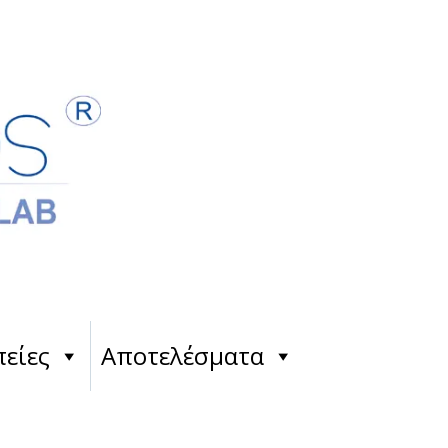
είες
Αποτελέσματα