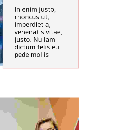
In enim justo,
rhoncus ut,
imperdiet a,
venenatis vitae,
justo. Nullam
dictum felis eu
pede mollis