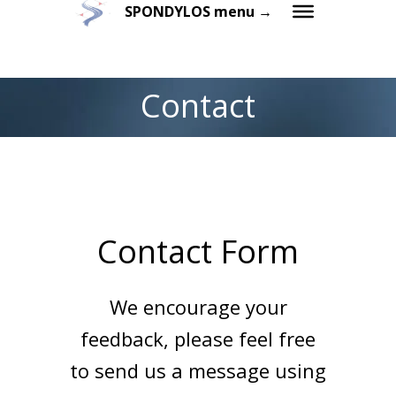
SPONDYLOS menu →
Contact
Contact Form
We encourage your
feedback, please feel free
to send us a message using