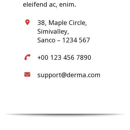
eleifend ac, enim.
38, Maple Circle,
Simivalley,
Sanco – 1234 567
+00 123 456 7890
support@derma.com