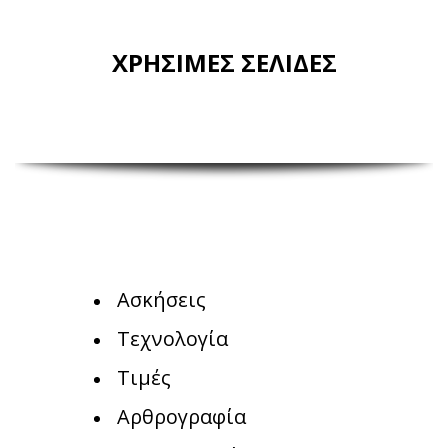
ΧΡΗΣΙΜΕΣ ΣΕΛΙΔΕΣ
Ασκήσεις
Τεχνολογία
Τιμές
Αρθρογραφία