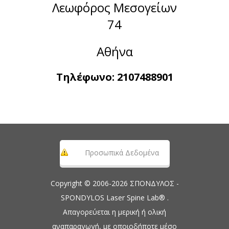
Λεωφόρος Μεσογείων
74
Αθήνα
Τηλέφωνο:
2107488901
Προσωπικά Δεδομένα
Copyright © 2006-2026 ΣΠΟΝΔΥΛΟΣ -
SPONDYLOS Laser Spine Lab® .
Απαγορεύεται η μερική ή ολική
αναπαραγωγή, με οποιοδήποτε μέσο