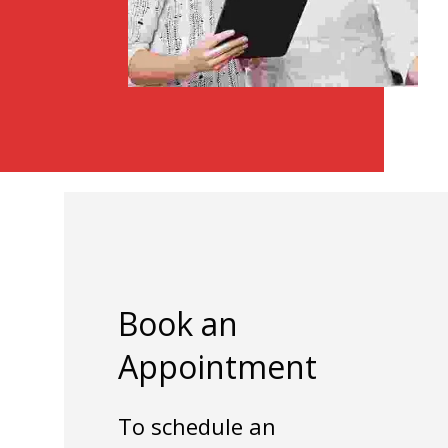
Book an
Appointment
To schedule an