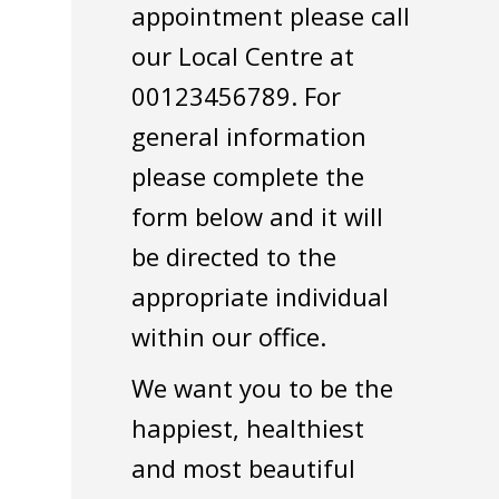
appointment please call
our Local Centre at
00123456789. For
general information
please complete the
form below and it will
be directed to the
appropriate individual
within our office.
We want you to be the
happiest, healthiest
and most beautiful