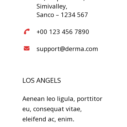
Simivalley,
Sanco – 1234 567
+00 123 456 7890
support@derma.com
LOS ANGELS
Aenean leo ligula, porttitor
eu, consequat vitae,
eleifend ac, enim.