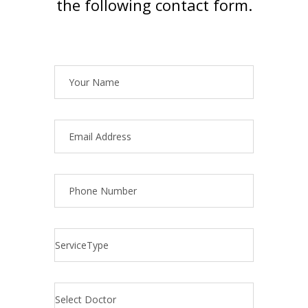
the following contact form.