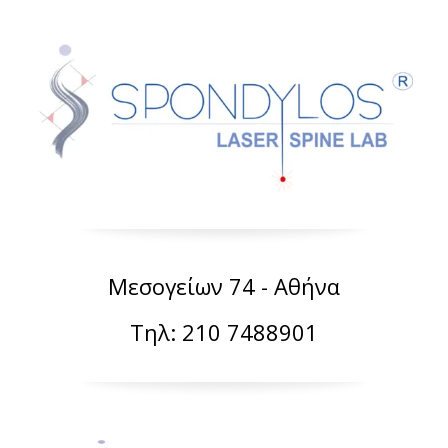
Μεσογείων 74 - Αθήνα
Τηλ: 210 7488901