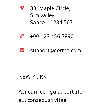
38, Maple Circle,
Simivalley,
Sanco – 1234 567
+00 123 456 7890
support@derma.com
NEW YORK
Aenean leo ligula, porttitor
eu, consequat vitae,