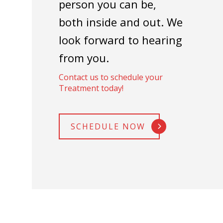
person you can be,
both inside and out. We
look forward to hearing
from you.
Contact us to schedule your
Treatment today!
SCHEDULE NOW