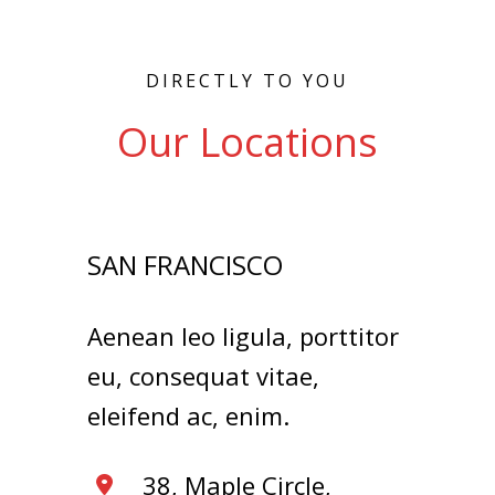
DIRECTLY TO YOU
Our Locations
SAN FRANCISCO
Aenean leo ligula, porttitor
eu, consequat vitae,
eleifend ac, enim.
38, Maple Circle,