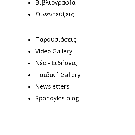
Βιβλιογραφία
Συνεντεύξεις
Παρουσιάσεις
Video Gallery
Νέα - Ειδήσεις
Παιδική Gallery
Newsletters
Spondylos blog